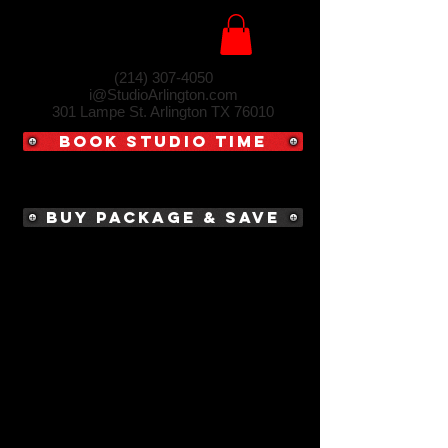
(214) 307-4050‬
i@StudioArlington.com
301 Lampe St. Arlington TX 76010
Book Studio Time
Buy Package & Save
MATT WHITBY
P H O T O G R A P H Y
Impress your clients by easily creating an
album site that they'll love.