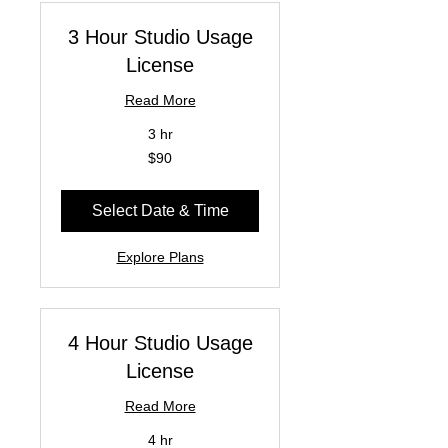
3 Hour Studio Usage
License
Read More
3 hr
90
$90
US
dollars
Select Date & Time
Explore Plans
4 Hour Studio Usage
License
Read More
4 hr