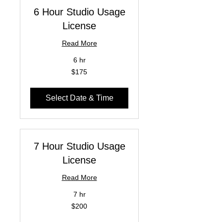
6 Hour Studio Usage
License
Read More
6 hr
175
$175
US
dollars
Select Date & Time
7 Hour Studio Usage
License
Read More
7 hr
200
$200
US
dollars