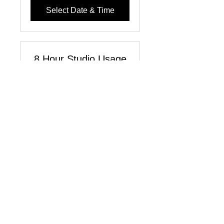
Select Date & Time
8 Hour Studio Usage
License
Read More
8 hr
220
$220
US
dollars
Select Date & Time
1-Hour Studio Usage
License