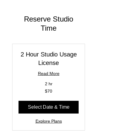
Reserve Studio
Time
2 Hour Studio Usage
License
Read More
2 hr
70
$70
US
dollars
Select Date & Time
Explore Plans