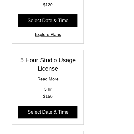
120
$120
US
dollars
Select Date & Time
Explore Plans
5 Hour Studio Usage
License
Read More
5 hr
150
$150
US
dollars
Select Date & Time