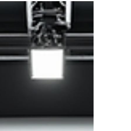
about what fits your vision, your client’s needs,
and the vibe you want to create. Picking the right
backdrop can make or break your photos. So, how
do you choose the perfect one? Let’s dive into
some photography backdrop tips that will help you
nail it every time! Why Backdrops Matter More
Than You Think Backdrops set the stage for yo