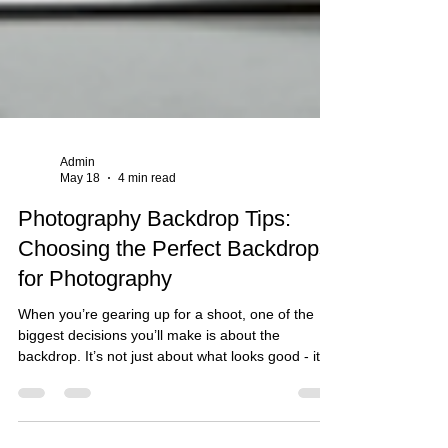
Admin
May 18
4 min read
Photography Backdrop Tips:
Choosing the Perfect Backdrops
for Photography
When you’re gearing up for a shoot, one of the
biggest decisions you’ll make is about the
backdrop. It’s not just about what looks good - it’s