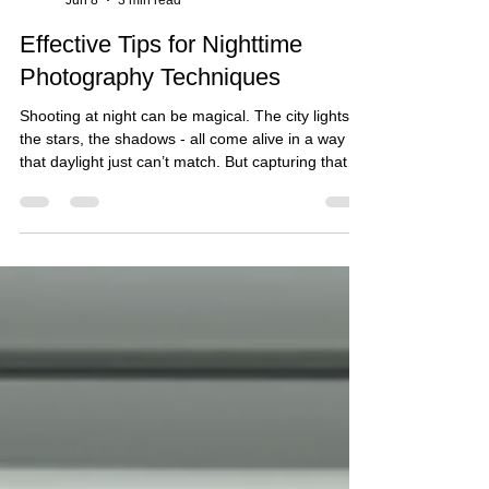
Admin
Jun 8
3 min read
Effective Tips for Nighttime
Photography Techniques
Shooting at night can be magical. The city lights,
the stars, the shadows - all come alive in a way
that daylight just can’t match. But capturing that
magic? It takes some know-how. Whether you’re
snapping photos for a client or just experimenting
with your gear, getting the right setup and
environment is key. That’s where having a great
studio space can make all the difference. Let’s
dive into some effective tips for night photography
that will help you nail those shots and