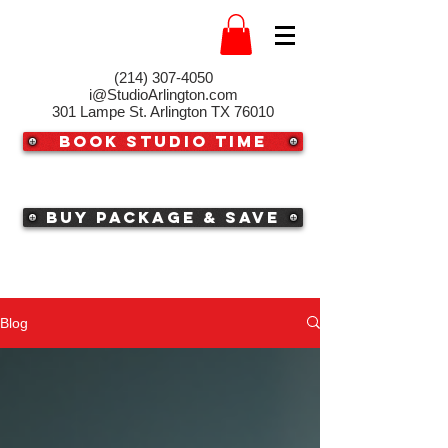
(214) 307-4050‬
i@StudioArlington.com
301 Lampe St. Arlington TX 76010
Book Studio Time
Buy Package & Save
Blog