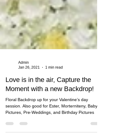
Admin
Jan 26, 2021
1 min read
Love is in the air, Capture the
Moment with a new Backdrop!
Floral Backdrop up for your Valentine’s day
session. Also good for Ester, Morterniteny, Baby
Pictures, Pre-Weddings, and Birthday Pictures