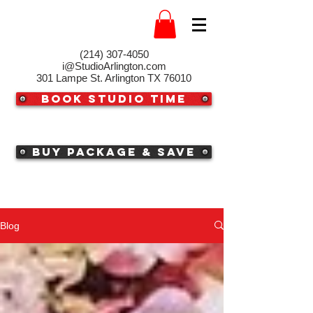
(214) 307-4050‬
i@StudioArlington.com
301 Lampe St. Arlington TX 76010
Book Studio Time
Buy Package & Save
Blog