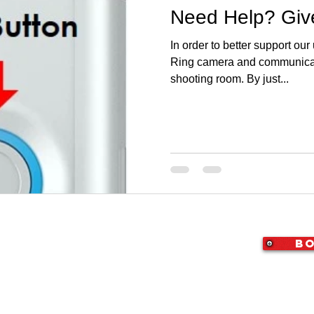
Need Help? Give
In order to better support our
Ring camera and communicati
shooting room. By just...
Bo
X 76010
|
(214) 307-4050
|
i@StudioArlington.com
ton | Video & Photography Studio for Rent
rvice