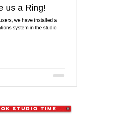
 us a Ring!
 users, we have installed a
ons system in the studio
ok Studio Time