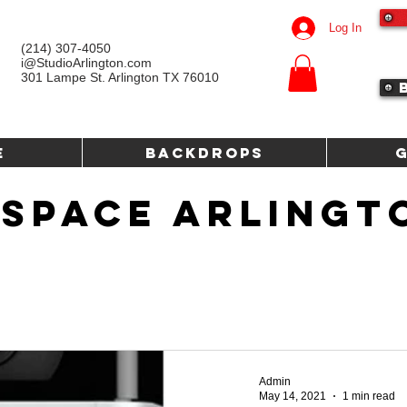
Log In
(214) 307-4050‬
i@StudioArlington.com
301 Lampe St. Arlington TX 76010
e
Backdrops
 SPACE ARLINGT
Admin
May 14, 2021
1 min read