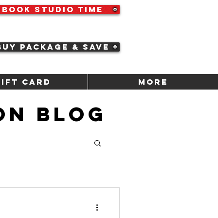
Book Studio Time
Buy Package & Save
Gift Card
More
ON BLOG