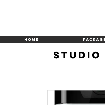
HOME
Packag
STUDIO