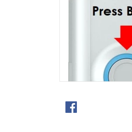
301 Lampe St. Arlington T
© 2025 Studio Space Arling
Privacy Policy
|
Terms of Se