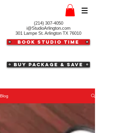
(214) 307-4050‬
i@StudioArlington.com
301 Lampe St. Arlington TX 76010
Book Studio Time
Buy Package & Save
Blog