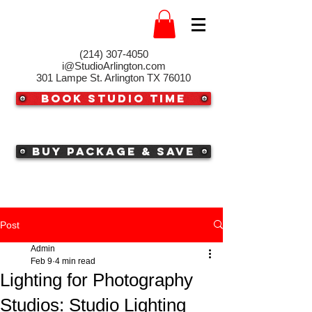
(214) 307-4050‬
i@StudioArlington.com
301 Lampe St. Arlington TX 76010
Book Studio Time
Buy Package & Save
Post
Admin
Feb 9
4 min read
Lighting for Photography
Studios: Studio Lighting