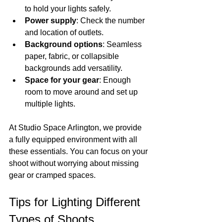
to hold your lights safely.
Power supply
: Check the number 
and location of outlets.
Background options
: Seamless 
paper, fabric, or collapsible 
backgrounds add versatility.
Space for your gear
: Enough 
room to move around and set up 
multiple lights.
At Studio Space Arlington, we provide 
a fully equipped environment with all 
these essentials. You can focus on your 
shoot without worrying about missing 
gear or cramped spaces.
Tips for Lighting Different 
Types of Shoots