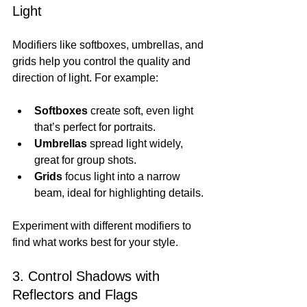
Light
Modifiers like softboxes, umbrellas, and 
grids help you control the quality and 
direction of light. For example:
Softboxes
 create soft, even light 
that’s perfect for portraits.
Umbrellas
 spread light widely, 
great for group shots.
Grids
 focus light into a narrow 
beam, ideal for highlighting details.
Experiment with different modifiers to 
find what works best for your style.
3. Control Shadows with 
Reflectors and Flags