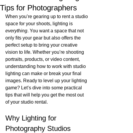
Tips for Photographers
When you’re gearing up to rent a studio 
space for your shoots, lighting is 
everything
. You want a space that not 
only fits your gear but also offers the 
perfect setup to bring your creative 
vision to life. Whether you’re shooting 
portraits, products, or video content, 
understanding how to work with studio 
lighting can make or break your final 
images. Ready to level up your lighting 
game? Let’s dive into some practical 
tips that will help you get the most out 
of your studio rental.
Why Lighting for 
Photography Studios 