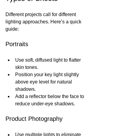
Different projects call for different 
lighting approaches. Here’s a quick 
guide:
Portraits
Use soft, diffused light to flatter 
skin tones.
Position your key light slightly 
above eye level for natural 
shadows.
Add a reflector below the face to 
reduce under-eye shadows.
Product Photography
Use multiple lights to eliminate 