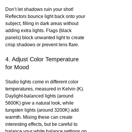
Don’t let shadows ruin your shot! 
Reflectors bounce light back onto your 
subject, filling in dark areas without 
adding extra lights. Flags (black 
panels) block unwanted light to create 
crisp shadows or prevent lens flare.
4. Adjust Color Temperature 
for Mood
Studio lights come in different color 
temperatures, measured in Kelvin (K). 
Daylight-balanced lights (around 
5600K) give a natural look, while 
tungsten lights (around 3200K) add 
warmth. Mixing these can create 
interesting effects, but be careful to 
balance your white balance settings on 