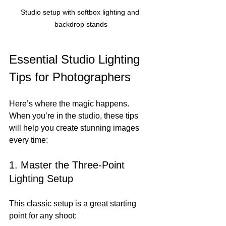
Studio setup with softbox lighting and 
backdrop stands
Essential Studio Lighting 
Tips for Photographers
Here’s where the magic happens. 
When you’re in the studio, these tips 
will help you create stunning images 
every time:
1. Master the Three-Point 
Lighting Setup
This classic setup is a great starting 
point for any shoot: