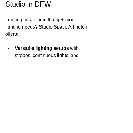
Studio in DFW
Looking for a studio that gets your 
lighting needs? Studio Space Arlington 
offers:
Versatile lighting setups
 with 
strobes, continuous lights, and 
modifiers.
Spacious, well-lit areas
 perfect for 
portraits, products, and video.
Easy access to power outlets
and gear storage.
Friendly, flexible rental options
that fit your schedule and budget.
We’re here to support your creative 
process with a space that inspires and 