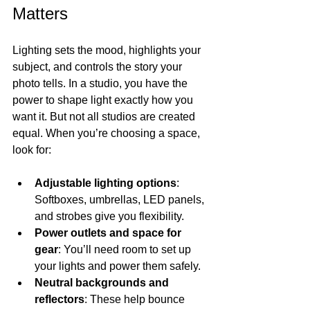
Matters
Lighting sets the mood, highlights your 
subject, and controls the story your 
photo tells. In a studio, you have the 
power to shape light exactly how you 
want it. But not all studios are created 
equal. When you’re choosing a space, 
look for:
Adjustable lighting options
: 
Softboxes, umbrellas, LED panels, 
and strobes give you flexibility.
Power outlets and space for 
gear
: You’ll need room to set up 
your lights and power them safely.
Neutral backgrounds and 
reflectors
: These help bounce 