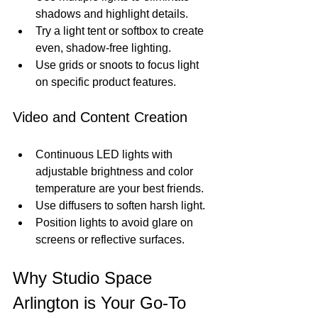
shadows and highlight details.
Try a light tent or softbox to create 
even, shadow-free lighting.
Use grids or snoots to focus light 
on specific product features.
Video and Content Creation
Continuous LED lights with 
adjustable brightness and color 
temperature are your best friends.
Use diffusers to soften harsh light.
Position lights to avoid glare on 
screens or reflective surfaces.
Why Studio Space 
Arlington is Your Go-To 