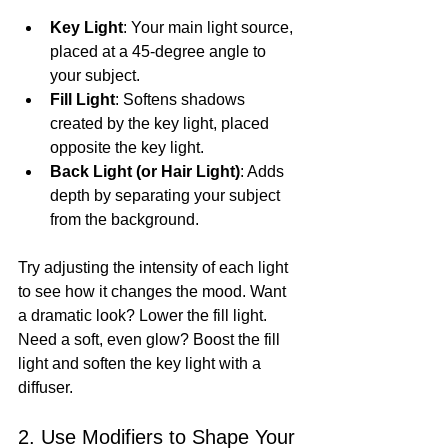
Key Light
: Your main light source, 
placed at a 45-degree angle to 
your subject.
Fill Light
: Softens shadows 
created by the key light, placed 
opposite the key light.
Back Light (or Hair Light)
: Adds 
depth by separating your subject 
from the background.
Try adjusting the intensity of each light 
to see how it changes the mood. Want 
a dramatic look? Lower the fill light. 
Need a soft, even glow? Boost the fill 
light and soften the key light with a 
diffuser.
2. Use Modifiers to Shape Your 