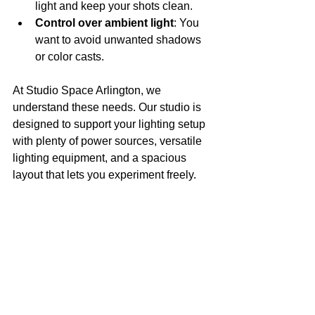
light and keep your shots clean.
Control over ambient light
: You 
want to avoid unwanted shadows 
or color casts.
At Studio Space Arlington, we 
understand these needs. Our studio is 
designed to support your lighting setup 
with plenty of power sources, versatile 
lighting equipment, and a spacious 
layout that lets you experiment freely.