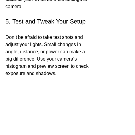
camera.
5. Test and Tweak Your Setup
Don’t be afraid to take test shots and 
adjust your lights. Small changes in 
angle, distance, or power can make a 
big difference. Use your camera’s 
histogram and preview screen to check 
exposure and shadows.