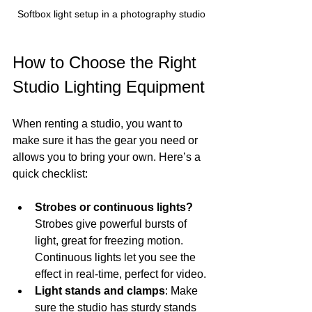
Softbox light setup in a photography studio
How to Choose the Right 
Studio Lighting Equipment
When renting a studio, you want to 
make sure it has the gear you need or 
allows you to bring your own. Here’s a 
quick checklist:
Strobes or continuous lights?
Strobes give powerful bursts of 
light, great for freezing motion. 
Continuous lights let you see the 
effect in real-time, perfect for video.
Light stands and clamps
: Make 
sure the studio has sturdy stands 