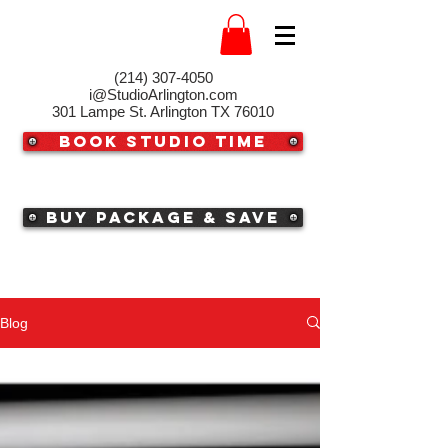
(214) 307-4050‬
i@StudioArlington.com
301 Lampe St. Arlington TX 76010
Book Studio Time
Buy Package & Save
Blog