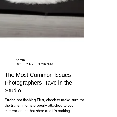
Admin
Oct 11, 2022
3 min read
The Most Common Issues
Photographers Have in the
Studio
Strobe not flashing First, check to make sure that