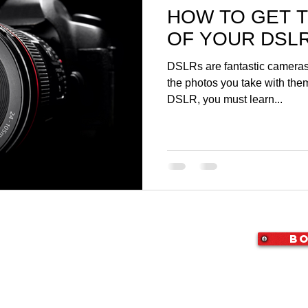
HOW TO GET 
OF YOUR DSL
DSLRs are fantastic cameras,
the photos you take with them
DSLR, you must learn...
Bo
X 76010
|
(214) 307-4050
|
i@StudioArlington.com
ton | Video & Photography Studio for Rent
rvice