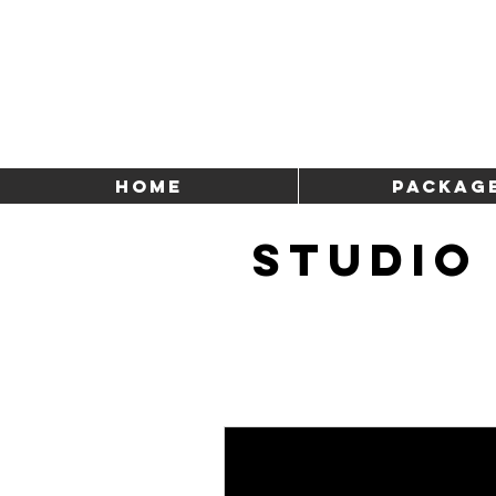
HOME
Packag
STUDIO