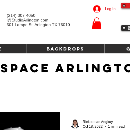
Log In
(214) 307-4050‬
i@StudioArlington.com
301 Lampe St. Arlington TX 76010
e
Backdrops
 SPACE ARLINGT
Rickcresan Angkay
Oct 18, 2022
1 min read