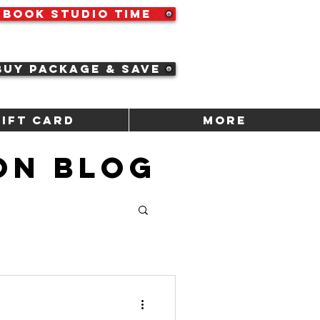
Book Studio Time
Buy Package & Save
Gift Card
More
ON BLOG