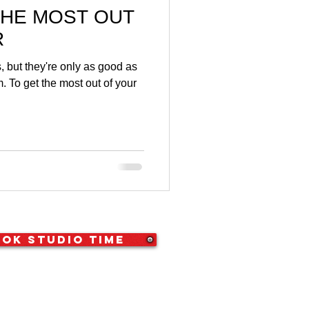
THE MOST OUT
R
 but they're only as good as
. To get the most out of your
ok Studio Time