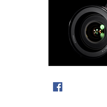
301 Lampe St. Arlington T
© 2025 Studio Space Arling
Privacy Policy
|
Terms of Se