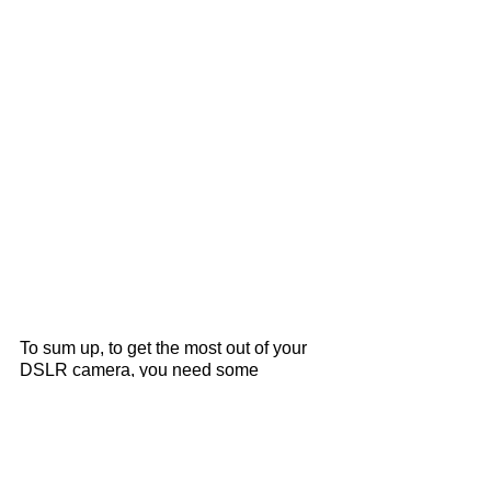
To sum up, to get the most out of your 
DSLR camera, you need some 
patience and play around with different 
settings on your camera. But really, 
that's all there is to know!