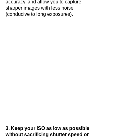
accuracy, and allow you to capture 
sharper images with less noise 
(conducive to long exposures).
3. Keep your ISO as low as possible 
without sacrificing shutter speed or 