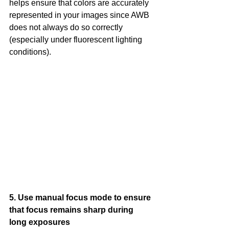
helps ensure that colors are accurately 
represented in your images since AWB 
does not always do so correctly 
(especially under fluorescent lighting 
conditions).
5. Use manual focus mode to ensure 
that focus remains sharp during 
long exposures