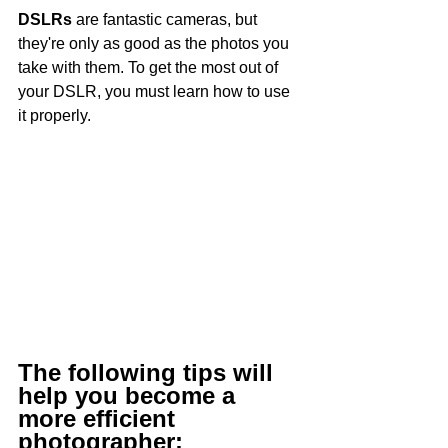
DSLRs
 are fantastic cameras, but 
they're only as good as the photos you 
take with them. To get the most out of 
your DSLR, you must learn how to use 
it properly.
The following tips will 
help you become a 
more efficient 
photographer: