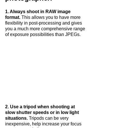
1. Always shoot in RAW image 
format. 
This allows you to have more 
flexibility in post-processing and gives 
you a much more comprehensive range 
of exposure possibilities than JPEGs.
2. Use a tripod when shooting at 
slow shutter speeds or in low light 
situations.
 Tripods can be very 
inexpensive, help increase your focus 