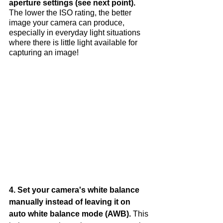
aperture settings (see next point).
The lower the ISO rating, the better 
image your camera can produce, 
especially in everyday light situations 
where there is little light available for 
capturing an image!
4. Set your camera's white balance 
manually instead of leaving it on 
auto white balance mode (AWB). 
This 