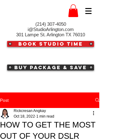
(214) 307-4050‬
i@StudioArlington.com
301 Lampe St. Arlington TX 76010
Book Studio Time
Buy Package & Save
Post
Rickcresan Angkay
Oct 18, 2022
1 min read
HOW TO GET THE MOST
OUT OF YOUR DSLR