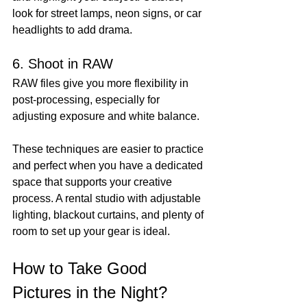
look for street lamps, neon signs, or car 
headlights to add drama.
6. Shoot in RAW
RAW files give you more flexibility in 
post-processing, especially for 
adjusting exposure and white balance.
These techniques are easier to practice 
and perfect when you have a dedicated 
space that supports your creative 
process. A rental studio with adjustable 
lighting, blackout curtains, and plenty of 
room to set up your gear is ideal.
How to Take Good 
Pictures in the Night?