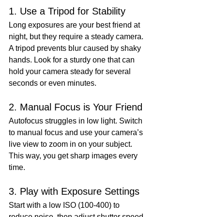
1. Use a Tripod for Stability
Long exposures are your best friend at 
night, but they require a steady camera. 
A tripod prevents blur caused by shaky 
hands. Look for a sturdy one that can 
hold your camera steady for several 
seconds or even minutes.
2. Manual Focus is Your Friend
Autofocus struggles in low light. Switch 
to manual focus and use your camera’s 
live view to zoom in on your subject. 
This way, you get sharp images every 
time.
3. Play with Exposure Settings
Start with a low ISO (100-400) to 
reduce noise, then adjust shutter speed 