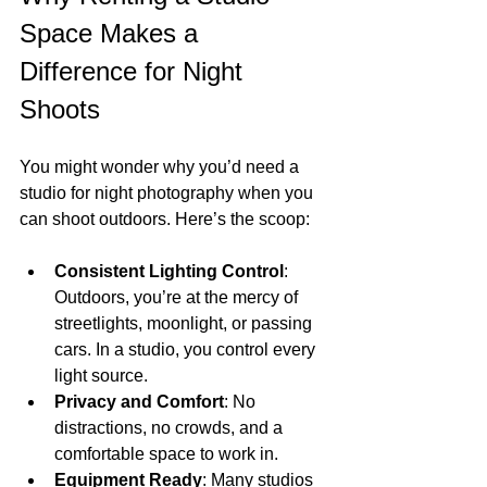
Space Makes a 
Difference for Night 
Shoots
You might wonder why you’d need a 
studio for night photography when you 
can shoot outdoors. Here’s the scoop:
Consistent Lighting Control
: 
Outdoors, you’re at the mercy of 
streetlights, moonlight, or passing 
cars. In a studio, you control every 
light source.
Privacy and Comfort
: No 
distractions, no crowds, and a 
comfortable space to work in.
Equipment Ready
: Many studios 