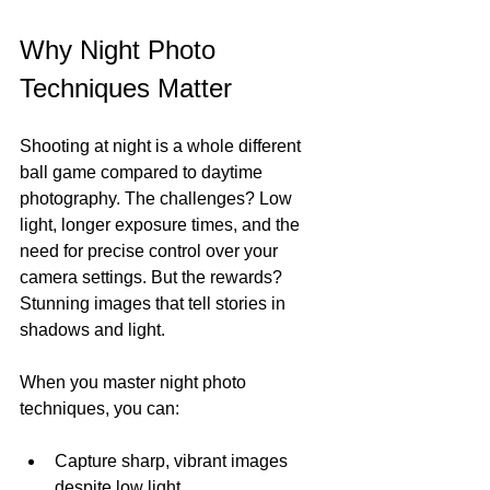
Why Night Photo 
Techniques Matter
Shooting at night is a whole different 
ball game compared to daytime 
photography. The challenges? Low 
light, longer exposure times, and the 
need for precise control over your 
camera settings. But the rewards? 
Stunning images that tell stories in 
shadows and light.
When you master night photo 
techniques, you can:
Capture sharp, vibrant images 
despite low light