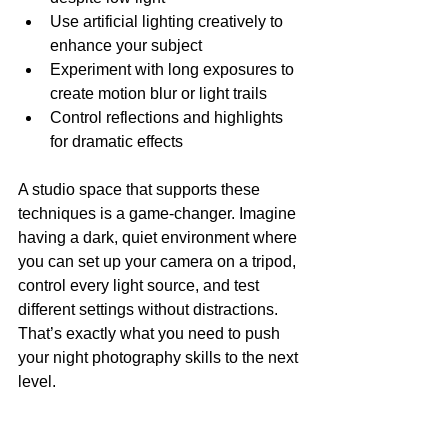
Use artificial lighting creatively to 
enhance your subject
Experiment with long exposures to 
create motion blur or light trails
Control reflections and highlights 
for dramatic effects
A studio space that supports these 
techniques is a game-changer. Imagine 
having a dark, quiet environment where 
you can set up your camera on a tripod, 
control every light source, and test 
different settings without distractions. 
That’s exactly what you need to push 
your night photography skills to the next 
level.