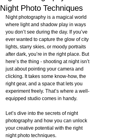
Night Photo Techniques
Night photography is a magical world 
where light and shadow play in ways 
you don’t see during the day. If you’ve 
ever wanted to capture the glow of city 
lights, starry skies, or moody portraits 
after dark, you’re in the right place. But 
here’s the thing - shooting at night isn’t 
just about pointing your camera and 
clicking. It takes some know-how, the 
right gear, and a space that lets you 
experiment freely. That’s where a well-
equipped studio comes in handy.
Let’s dive into the secrets of night 
photography and how you can unlock 
your creative potential with the right 
night photo techniques.