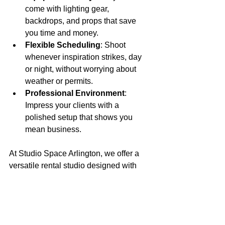
come with lighting gear, 
backdrops, and props that save 
you time and money.
Flexible Scheduling
: Shoot 
whenever inspiration strikes, day 
or night, without worrying about 
weather or permits.
Professional Environment
: 
Impress your clients with a 
polished setup that shows you 
mean business.
At Studio Space Arlington, we offer a 
versatile rental studio designed with 
photographers and videographers in 
mind. Whether you’re capturing moody 
portraits or experimenting with light 
painting, our space supports your 