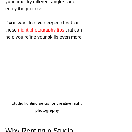
your time, try different angles, and 
enjoy the process.
If you want to dive deeper, check out 
these 
night photography tips
 that can 
help you refine your skills even more.
Studio lighting setup for creative night 
photography
Why Renting a Studio 