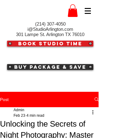
(214) 307-4050‬
i@StudioArlington.com
301 Lampe St. Arlington TX 76010
Book Studio Time
Buy Package & Save
Post
Admin
Feb 23
4 min read
Unlocking the Secrets of
Night Photography: Master