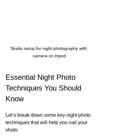
Studio setup for night photography with 
camera on tripod
Essential Night Photo 
Techniques You Should 
Know
Let’s break down some key night photo 
techniques that will help you nail your 
shots: