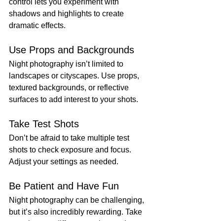
control lets you experiment with 
shadows and highlights to create 
dramatic effects.
Use Props and Backgrounds
Night photography isn’t limited to 
landscapes or cityscapes. Use props, 
textured backgrounds, or reflective 
surfaces to add interest to your shots.
Take Test Shots
Don’t be afraid to take multiple test 
shots to check exposure and focus. 
Adjust your settings as needed.
Be Patient and Have Fun
Night photography can be challenging, 
but it’s also incredibly rewarding. Take 