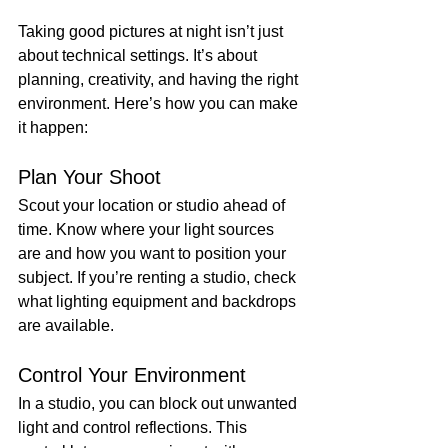
Taking good pictures at night isn’t just 
about technical settings. It’s about 
planning, creativity, and having the right 
environment. Here’s how you can make 
it happen:
Plan Your Shoot
Scout your location or studio ahead of 
time. Know where your light sources 
are and how you want to position your 
subject. If you’re renting a studio, check 
what lighting equipment and backdrops 
are available.
Control Your Environment
In a studio, you can block out unwanted 
light and control reflections. This 