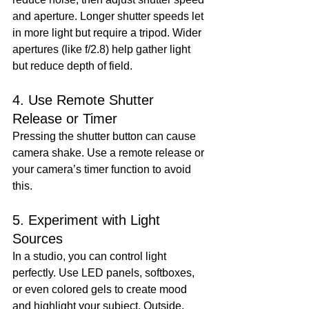
and aperture. Longer shutter speeds let 
in more light but require a tripod. Wider 
apertures (like f/2.8) help gather light 
but reduce depth of field.
4. Use Remote Shutter 
Release or Timer
Pressing the shutter button can cause 
camera shake. Use a remote release or 
your camera’s timer function to avoid 
this.
5. Experiment with Light 
Sources
In a studio, you can control light 
perfectly. Use LED panels, softboxes, 
or even colored gels to create mood 
and highlight your subject. Outside, 