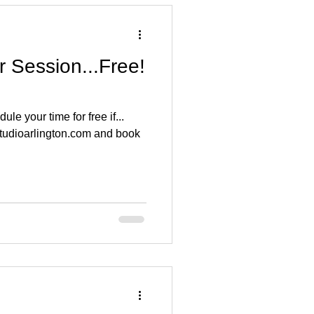
 Session...Free!
e your time for free if...
studioarlington.com and book