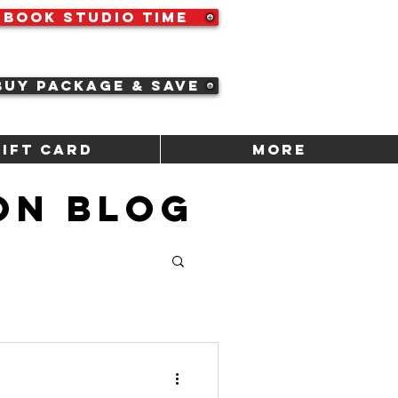
Book Studio Time
Buy Package & Save
Gift Card
More
ON BLOG