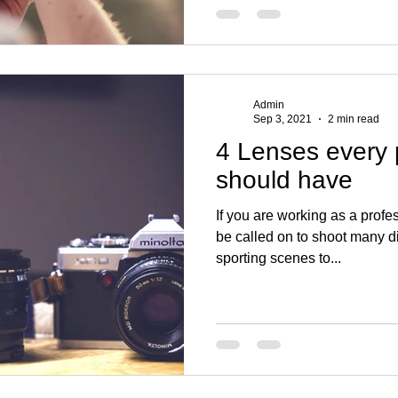
Admin
Sep 3, 2021
2 min read
4 Lenses every
should have
If you are working as a prof
be called on to shoot many d
sporting scenes to...