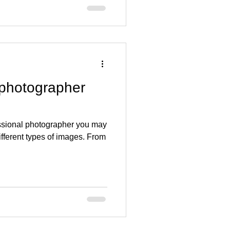
 photographer
essional photographer you may
ifferent types of images. From