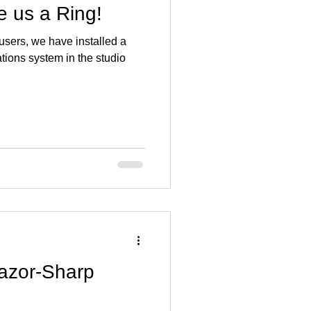
 us a Ring!
 users, we have installed a
ons system in the studio
azor-Sharp