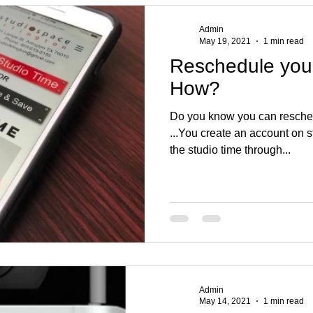
Admin
May 19, 2021
1 min read
Reschedule your
How?
Do you know you can reschedul
...You create an account on 
the studio time through...
Admin
May 14, 2021
1 min read