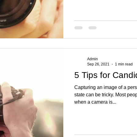
Admin
Sep 26, 2021
1 min read
5 Tips for Cand
Capturing an image of a pers
state can be tricky. Most peo
when a camera is...