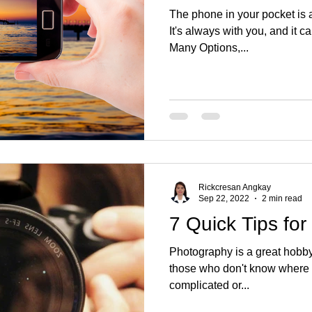
The phone in your pocket is 
It's always with you, and it c
Many Options,...
Rickcresan Angkay
Sep 22, 2022
2 min read
7 Quick Tips fo
Photography is a great hobby, 
those who don't know where to
complicated or...