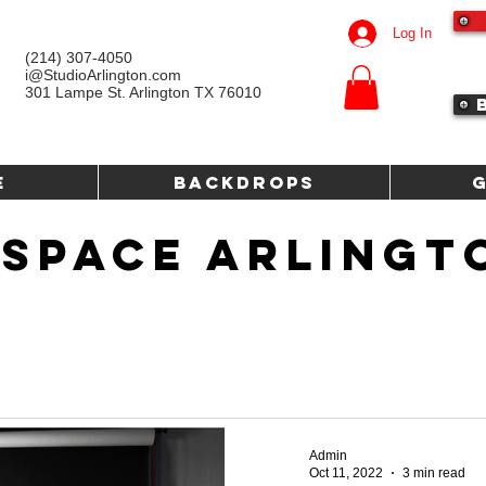
Log In
(214) 307-4050‬
i@StudioArlington.com
301 Lampe St. Arlington TX 76010
e
Backdrops
 SPACE ARLINGT
Admin
Oct 11, 2022
3 min read