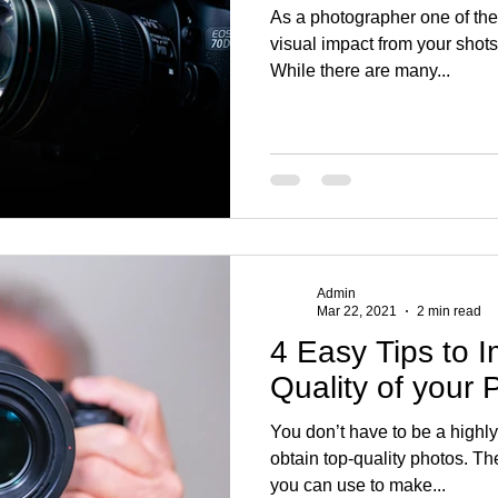
As a photographer one of th
visual impact from your shots
While there are many...
Admin
Mar 22, 2021
2 min read
4 Easy Tips to 
Quality of your 
You don’t have to be a highl
obtain top-quality photos. Th
you can use to make...