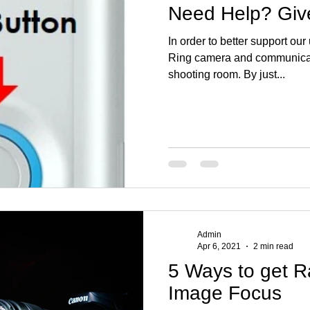
Need Help? Give
In order to better support our
Ring camera and communicati
shooting room. By just...
Admin
Apr 6, 2021
2 min read
5 Ways to get R
Image Focus