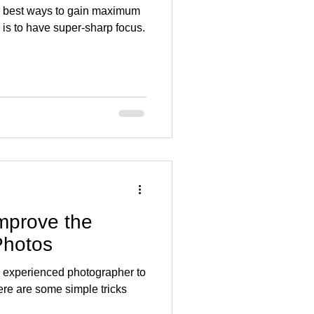
e best ways to gain maximum
 is to have super-sharp focus.
Improve the
Photos
y experienced photographer to
ere are some simple tricks