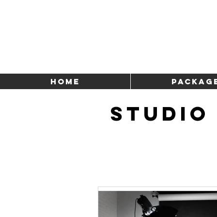
HOME
Packag
STUDIO