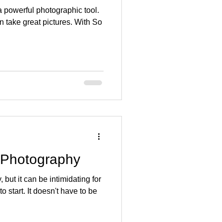
a powerful photographic tool.
an take great pictures. With So
r Photography
but it can be intimidating for
 start. It doesn't have to be