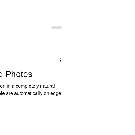
id Photos
on in a completely natural
ple are automatically on edge