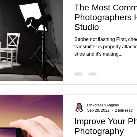
The Most Comm
Photographers H
Studio
Strobe not flashing First, che
transmitter is properly attac
shoe and it's making...
Rickcresan Angkay
Sep 28, 2022
2 min read
Improve Your P
Photography