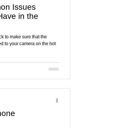
on Issues
ave in the
ck to make sure that the
hed to your camera on the hot
hone